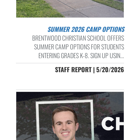
SUMMER 2026 CAMP OPTIONS
BRENTWOOD CHRISTIAN SCHOOL OFFERS
SUMMER CAMP OPTIONS FOR STUDENTS
ENTERING GRADES K-8. SIGN UP USIN...
STAFF REPORT | 5/20/2026