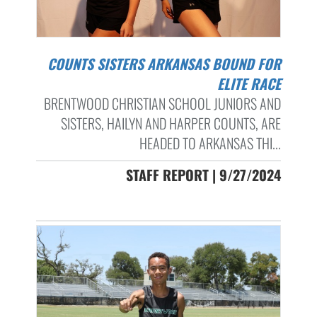
COUNTS SISTERS ARKANSAS BOUND FOR
ELITE RACE
BRENTWOOD CHRISTIAN SCHOOL JUNIORS AND
SISTERS, HAILYN AND HARPER COUNTS, ARE
HEADED TO ARKANSAS THI...
STAFF REPORT | 9/27/2024