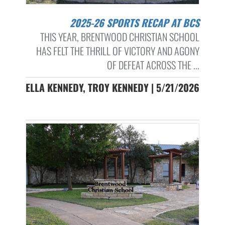
2025-26 SPORTS RECAP AT BCS
THIS YEAR, BRENTWOOD CHRISTIAN SCHOOL
HAS FELT THE THRILL OF VICTORY AND AGONY
OF DEFEAT ACROSS THE ...
ELLA KENNEDY, TROY KENNEDY | 5/21/2026