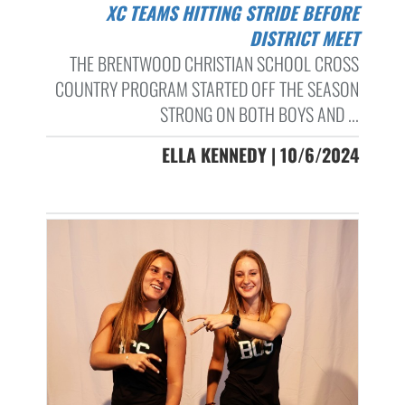
XC TEAMS HITTING STRIDE BEFORE
DISTRICT MEET
THE BRENTWOOD CHRISTIAN SCHOOL CROSS
COUNTRY PROGRAM STARTED OFF THE SEASON
STRONG ON BOTH BOYS AND ...
ELLA KENNEDY | 10/6/2024