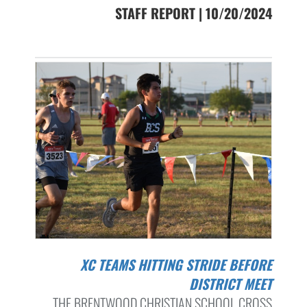
STAFF REPORT | 10/20/2024
XC TEAMS HITTING STRIDE BEFORE
DISTRICT MEET
THE BRENTWOOD CHRISTIAN SCHOOL CROSS