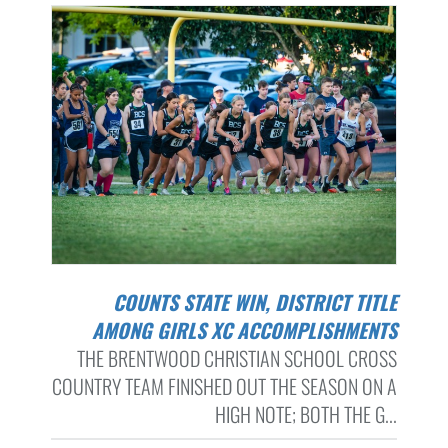
COUNTS STATE WIN, DISTRICT TITLE
AMONG GIRLS XC ACCOMPLISHMENTS
THE BRENTWOOD CHRISTIAN SCHOOL CROSS
COUNTRY TEAM FINISHED OUT THE SEASON ON A
HIGH NOTE; BOTH THE G...