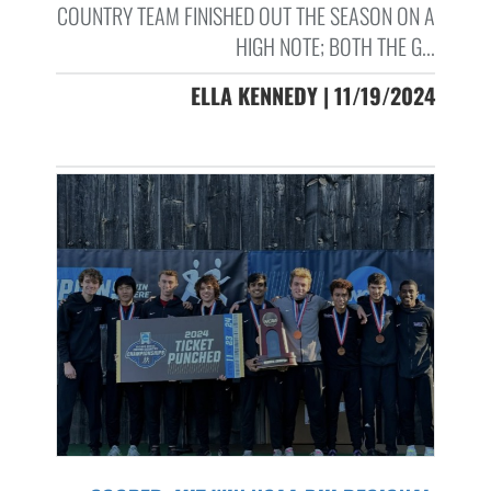
COUNTRY TEAM FINISHED OUT THE SEASON ON A
HIGH NOTE; BOTH THE G...
ELLA KENNEDY | 11/19/2024