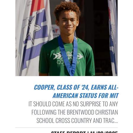
COOPER, CLASS OF '24, EARNS ALL-
AMERICAN STATUS FOR MIT
IT SHOULD COME AS NO SURPRISE TO ANY
FOLLOWING THE BRENTWOOD CHRISTIAN
SCHOOL CROSS COUNTRY AND TRAC...