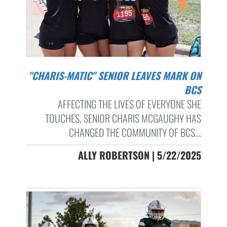
"CHARIS-MATIC" SENIOR LEAVES MARK ON
BCS
AFFECTING THE LIVES OF EVERYONE SHE
TOUCHES, SENIOR CHARIS MCGAUGHY HAS
CHANGED THE COMMUNITY OF BCS...
ALLY ROBERTSON | 5/22/2025