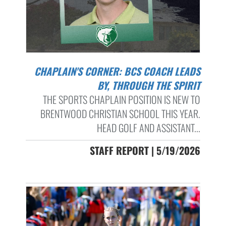
CHAPLAIN'S CORNER: BCS COACH LEADS
BY, THROUGH THE SPIRIT
THE SPORTS CHAPLAIN POSITION IS NEW TO
BRENTWOOD CHRISTIAN SCHOOL THIS YEAR.
HEAD GOLF AND ASSISTANT...
STAFF REPORT | 5/19/2026