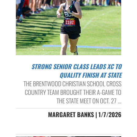
STRONG SENIOR CLASS LEADS XC TO
QUALITY FINISH AT STATE
THE BRENTWOOD CHRISTIAN SCHOOL CROSS
COUNTRY TEAM BROUGHT THEIR A-GAME TO
THE STATE MEET ON OCT. 27 ...
MARGARET BANKS | 1/7/2026