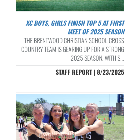
XC BOYS, GIRLS FINISH TOP 5 AT FIRST
MEET OF 2025 SEASON
THE BRENTWOOD CHRISTIAN SCHOOL CROSS
COUNTRY TEAM IS GEARING UP FOR A STRONG
2025 SEASON. WITH S...
STAFF REPORT | 8/23/2025