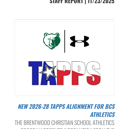
STAFF REPORT | 11/23/2025
NEW 2026-28 TAPPS ALIGNMENT FOR BCS
ATHLETICS
THE BRENTWOOD CHRISTIAN SCHOOL ATHLETICS