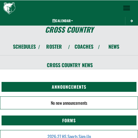
Toggle 
CALENDAR
CROSS COUNTRY
SCHEDULES
ROSTER
COACHES
NEWS
/
/
/
CROSS COUNTRY
NEWS
ANNOUNCEMENTS
No new announcements
FORMS
2026-27 HS Sports Sign-Up