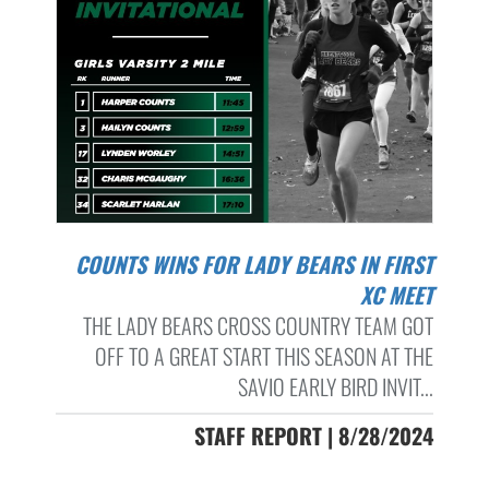
COUNTS WINS FOR LADY BEARS IN FIRST
XC MEET
THE LADY BEARS CROSS COUNTRY TEAM GOT
OFF TO A GREAT START THIS SEASON AT THE
SAVIO EARLY BIRD INVIT...
STAFF REPORT | 8/28/2024