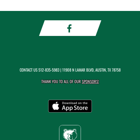
CONTACT US
512-835-5983
| 11908 N LAMAR BLVD, AUSTIN, TX 78758
THANK YOU TO ALL OF OUR
SPONSORS!