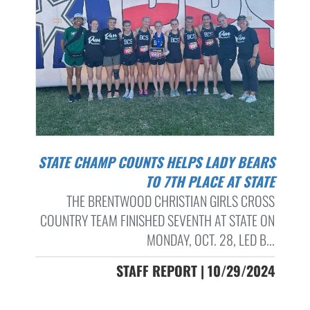
STATE CHAMP COUNTS HELPS LADY BEARS
TO 7TH PLACE AT STATE
THE BRENTWOOD CHRISTIAN GIRLS CROSS
COUNTRY TEAM FINISHED SEVENTH AT STATE ON
MONDAY, OCT. 28, LED B...
STAFF REPORT | 10/29/2024