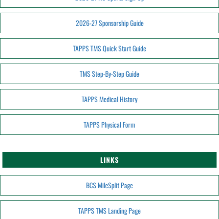
2026-27 Sponsorship Guide
TAPPS TMS Quick Start Guide
TMS Step-By-Step Guide
TAPPS Medical History
TAPPS Physical Form
LINKS
BCS MileSplit Page
TAPPS TMS Landing Page