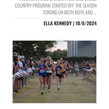
COUNTRY PROGRAM STARTED OFF THE SEASON
STRONG ON BOTH BOYS AND ...
ELLA KENNEDY | 10/6/2024