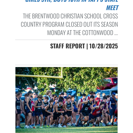
MEET
THE BRENTWOOD CHRISTIAN SCHOOL CROSS
COUNTRY PROGRAM CLOSED OUT ITS SEASON
MONDAY AT THE COTTONWOOD ...
STAFF REPORT | 10/28/2025