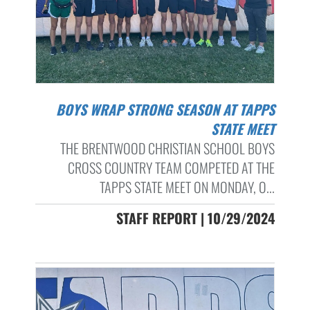
BOYS WRAP STRONG SEASON AT TAPPS
STATE MEET
THE BRENTWOOD CHRISTIAN SCHOOL BOYS
CROSS COUNTRY TEAM COMPETED AT THE
TAPPS STATE MEET ON MONDAY, O...
STAFF REPORT | 10/29/2024