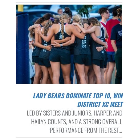
LADY BEARS DOMINATE TOP 10, WIN
DISTRICT XC MEET
LED BY SISTERS AND JUNIORS, HARPER AND
HAILYN COUNTS, AND A STRONG OVERALL
PERFORMANCE FROM THE REST...