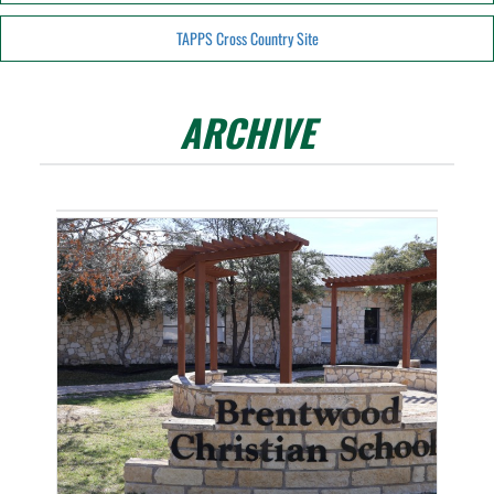
TAPPS Cross Country Site
ARCHIVE