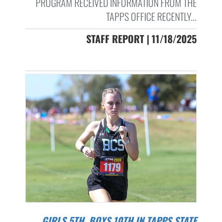
PROGRAM RECEIVED INFORMATION FROM THE
TAPPS OFFICE RECENTLY...
STAFF REPORT | 11/18/2025
GIRLS 5TH, BOYS 10TH IN TAPPS STATE