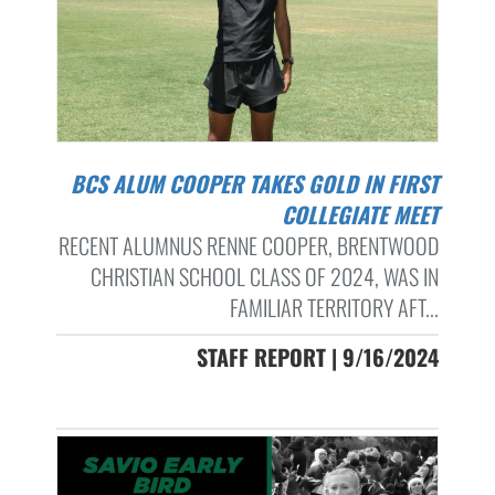
BCS ALUM COOPER TAKES GOLD IN FIRST
COLLEGIATE MEET
RECENT ALUMNUS RENNE COOPER, BRENTWOOD
CHRISTIAN SCHOOL CLASS OF 2024, WAS IN
FAMILIAR TERRITORY AFT...
STAFF REPORT | 9/16/2024