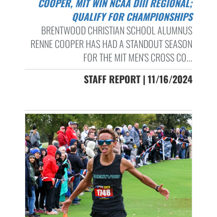
COOPER, MIT WIN NCAA DIII REGIONAL;
QUALIFY FOR CHAMPIONSHIPS
BRENTWOOD CHRISTIAN SCHOOL ALUMNUS
RENNE COOPER HAS HAD A STANDOUT SEASON
FOR THE MIT MEN'S CROSS CO...
STAFF REPORT | 11/16/2024