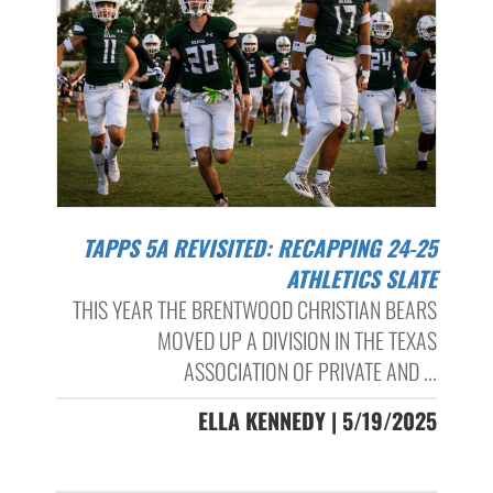
TAPPS 5A REVISITED: RECAPPING 24-25
ATHLETICS SLATE
THIS YEAR THE BRENTWOOD CHRISTIAN BEARS
MOVED UP A DIVISION IN THE TEXAS
ASSOCIATION OF PRIVATE AND ...
ELLA KENNEDY | 5/19/2025