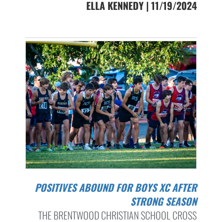
ELLA KENNEDY | 11/19/2024
POSITIVES ABOUND FOR BOYS XC AFTER
STRONG SEASON
THE BRENTWOOD CHRISTIAN SCHOOL CROSS