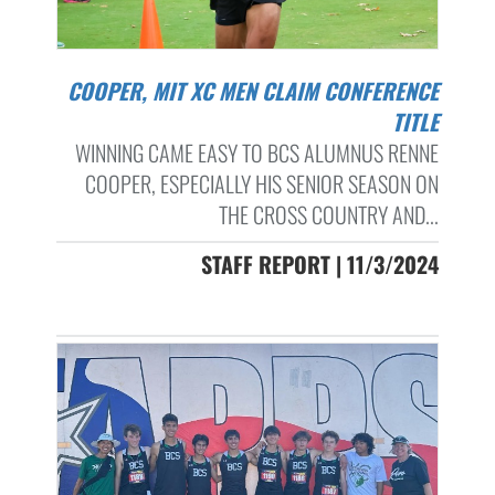
COOPER, MIT XC MEN CLAIM CONFERENCE
TITLE
WINNING CAME EASY TO BCS ALUMNUS RENNE
COOPER, ESPECIALLY HIS SENIOR SEASON ON
THE CROSS COUNTRY AND...
STAFF REPORT | 11/3/2024