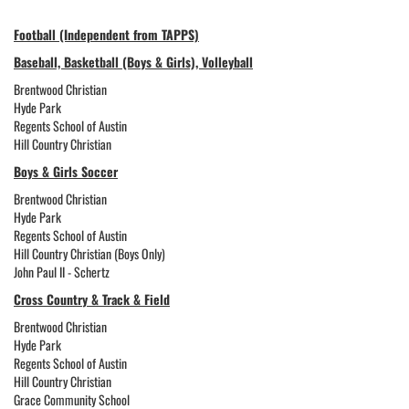
Football (Independent from TAPPS)
Baseball, Basketball (Boys & Girls), Volleyball
Brentwood Christian
Hyde Park
Regents School of Austin
Hill Country Christian
Boys & Girls Soccer
Brentwood Christian
Hyde Park
Regents School of Austin
Hill Country Christian (Boys Only)
John Paul II - Schertz
Cross Country & Track & Field
Brentwood Christian
Hyde Park
Regents School of Austin
Hill Country Christian
Grace Community School