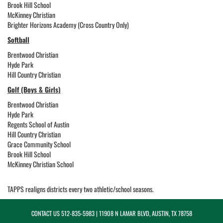
Brook Hill School
McKinney Christian
Brighter Horizons Academy (Cross Country Only)
Softball
Brentwood Christian
Hyde Park
Hill Country Christian
Golf (Boys & Girls)
Brentwood Christian
Hyde Park
Regents School of Austin
Hill Country Christian
Grace Community School
Brook Hill School
McKinney Christian School
TAPPS realigns districts every two athletic/school seasons.
CONTACT US
512-835-5983
| 11908 N LAMAR BLVD, AUSTIN, TX 78758