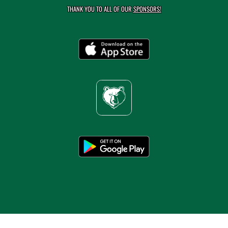
THANK YOU TO ALL OF OUR
SPONSORS!