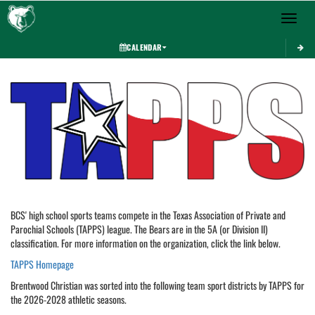
Toggle 
CALENDAR
This section contains dynamically generated content. Its purpose may vary depending on
BCS' high school sports teams compete in the Texas Association of Private and
Parochial Schools (TAPPS) league. The Bears are in the 5A (or Division II)
classification. For more information on the organization, click the link below.
TAPPS Homepage
Brentwood Christian was sorted into the following team sport districts by TAPPS for
the 2026-2028 athletic seasons.