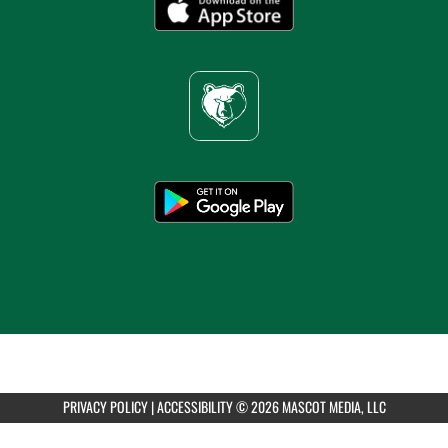
6:00pm
Girls Varsity Volleyball at St. Andrew's
AUGUST 13, 2026
THURSDAY
all-day
Girls Varsity Volleyball at CenTex Queen of
the Court Tournament Day 1
AUGUST 14, 2026
FRIDAY
PRIVACY POLICY
|
ACCESSIBILITY
© 2026 MASCOT MEDIA, LLC