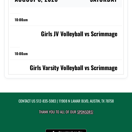
10:00am
Girls JV Volleyball vs Scrimmage
10:00am
Girls Varsity Volleyball vs Scrimmage
AUGUST 11, 2026
TUESDAY
CONTACT US
512-835-5983
| 11908 N LAMAR BLVD, AUSTIN, TX 78758
5:00pm
THANK YOU TO ALL OF OUR
SPONSORS!
Girls JV Volleyball at St. Andrew's