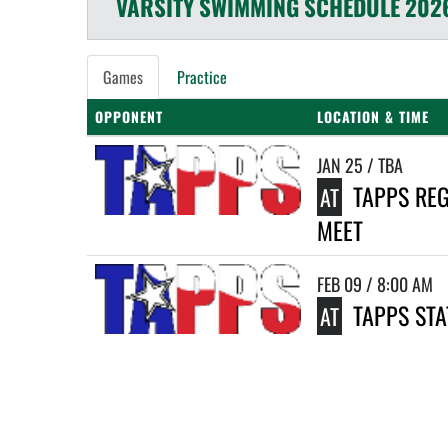
VARSITY
SWIMMING
SCHEDULE
202
Games
Practice
OPPONENT
LOCATION & TIME
JAN 25 / TBA
TAPPS RE
AT
MEET
FEB 09 / 8:00 AM
TAPPS STA
AT