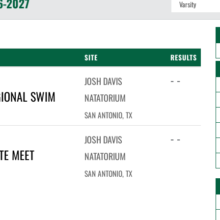
6-2027
SITE
RESULTS
- -
JOSH DAVIS
GIONAL SWIM
NATATORIUM
SAN ANTONIO, TX
- -
JOSH DAVIS
TE MEET
NATATORIUM
SAN ANTONIO, TX