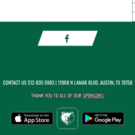
CONTACT US
512-835-5983
| 11908 N LAMAR BLVD, AUSTIN, TX 78758
THANK YOU TO ALL OF OUR
SPONSORS!