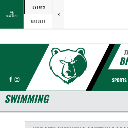
EVENTS
COMPOSITE
RESULTS
T
B
Facebook
Instagram
SPORTS
SWIMMING