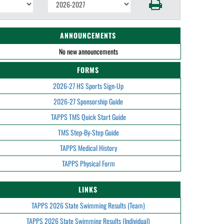
ANNOUNCEMENTS
No new announcements
FORMS
2026-27 HS Sports Sign-Up
2026-27 Sponsorship Guide
TAPPS TMS Quick Start Guide
TMS Step-By-Step Guide
TAPPS Medical History
TAPPS Physical Form
LINKS
TAPPS 2026 State Swimming Results (Team)
TAPPS 2026 State Swimming Results (Individual)