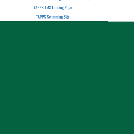
TAPPS TMS Landing Page
TAPPS Swimming Site