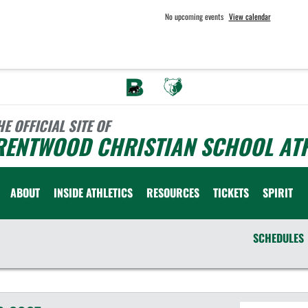
No upcoming events
View calendar
HE OFFICIAL SITE OF
RENTWOOD CHRISTIAN SCHOOL ATH
ABOUT
INSIDE ATHLETICS
RESOURCES
TICKETS
SPIRIT
SCHEDULES