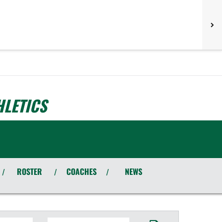
LETICS
ROSTER
COACHES
NEWS
/
/
/