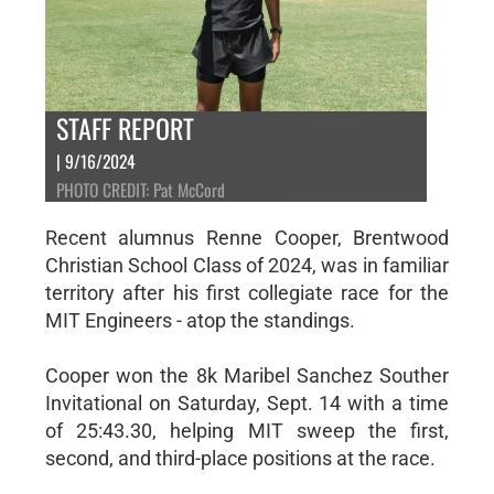
STAFF REPORT
| 9/16/2024
PHOTO CREDIT: Pat McCord
Recent alumnus Renne Cooper, Brentwood
Christian School Class of 2024, was in familiar
territory after his first collegiate race for the
MIT Engineers - atop the standings.
Cooper won the 8k Maribel Sanchez Souther
Invitational on Saturday, Sept. 14 with a time
of 25:43.30, helping MIT sweep the first,
second, and third-place positions at the race.