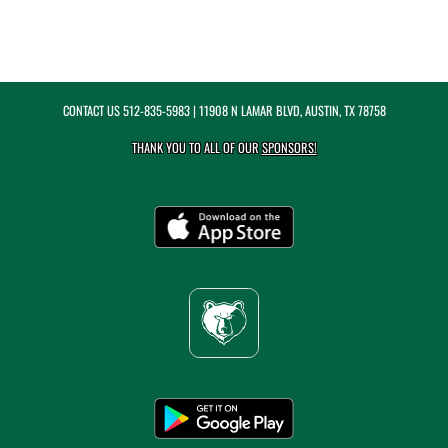
CONTACT US
512-835-5983
| 11908 N LAMAR BLVD, AUSTIN, TX 78758
THANK YOU TO ALL OF OUR
SPONSORS!