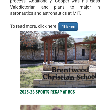
process. Additionally, Cooper was his class
Valedictorian and plans to major in
aeronautics and astronautics at MIT.
To read more, click here:
Click Here
2025-26 SPORTS RECAP AT BCS