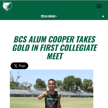
Toggle 
CALENDAR
BCS ALUM COOPER TAKES
GOLD IN FIRST COLLEGIATE
MEET