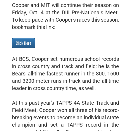
Cooper and MIT will continue their season on
Friday, Oct. 4 at the DIII Pre-Nationals Meet.
To keep pace with Cooper's races this season,
bookmark this link:
Click Here
At BCS, Cooper set numerous school records
in cross country and track and field; he is the
Bears' all-time fastest runner in the 800, 1600
and 3200-meter runs in track and the all-time
leader in cross country time, as well.
At this past year's TAPPS 4A State Track and
Field Meet, Cooper won all three of his record-
breaking events to become an individual state
champion and set a TAPPS record in the