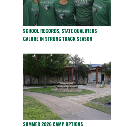
SCHOOL RECORDS, STATE QUALIFIERS
GALORE IN STRONG TRACK SEASON
SUMMER 2026 CAMP OPTIONS