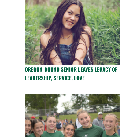
OREGON-BOUND SENIOR LEAVES LEGACY OF
LEADERSHIP, SERVICE, LOVE