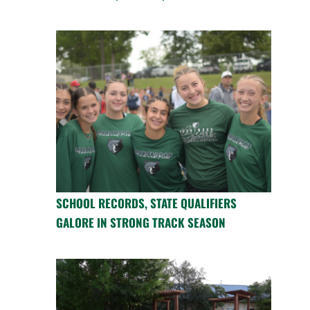
SCHOOL RECORDS, STATE QUALIFIERS
GALORE IN STRONG TRACK SEASON