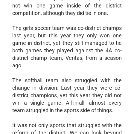
not win one game inside of the district
competition, although they did tie in one.
The girls soccer team was co-district champs
last year, but this year they only won one
game in district, yet they still managed to tie
both games they played against the 4A co-
district champ team, Veritas, from a season
ago.
The softball team also struggled with the
change in division. Last year they were co-
district champions, yet this year they did not
win a single game. All-in-all, almost every
team struggled in the sports side of things.
It was not only sports that struggled with the
reform of the district. We can look beyond