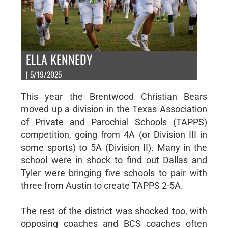
ELLA KENNEDY
| 5/19/2025
This year the Brentwood Christian Bears
moved up a division in the Texas Association
of Private and Parochial Schools (TAPPS)
competition, going from 4A (or Division III in
some sports) to 5A (Division II). Many in the
school were in shock to find out Dallas and
Tyler were bringing five schools to pair with
three from Austin to create TAPPS 2-5A.
The rest of the district was shocked too, with
opposing coaches and BCS coaches often