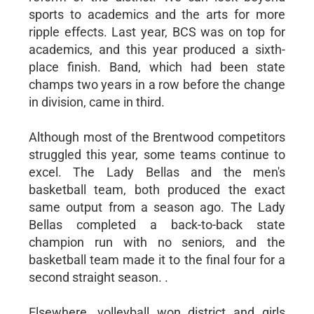
sports to academics and the arts for more
ripple effects. Last year, BCS was on top for
academics, and this year produced a sixth-
place finish. Band, which had been state
champs two years in a row before the change
in division, came in third.
Although most of the Brentwood competitors
struggled this year, some teams continue to
excel. The Lady Bellas and the men's
basketball team, both produced the exact
same output from a season ago. The Lady
Bellas completed a back-to-back state
champion run with no seniors, and the
basketball team made it to the final four for a
second straight season. .
Elsewhere, volleyball won district and girls