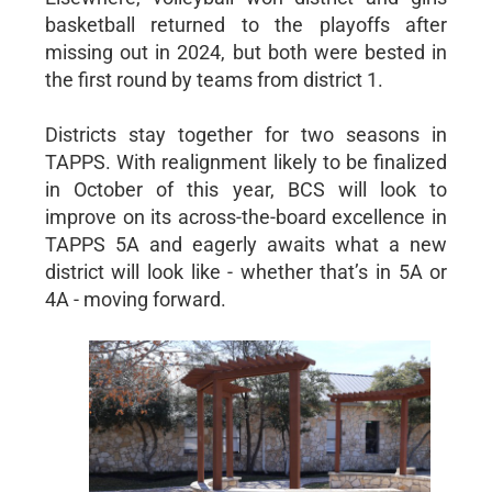
basketball returned to the playoffs after
missing out in 2024, but both were bested in
the first round by teams from district 1.
Districts stay together for two seasons in
TAPPS. With realignment likely to be finalized
in October of this year, BCS will look to
improve on its across-the-board excellence in
TAPPS 5A and eagerly awaits what a new
district will look like - whether that’s in 5A or
4A - moving forward.