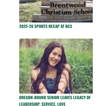
2025-26 SPORTS RECAP AT BCS
OREGON-BOUND SENIOR LEAVES LEGACY OF
LEADERSHIP, SERVICE, LOVE