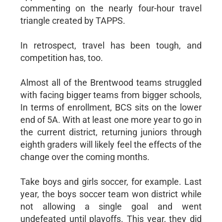
commenting on the nearly four-hour travel
triangle created by TAPPS.
In retrospect, travel has been tough, and
competition has, too.
Almost all of the Brentwood teams struggled
with facing bigger teams from bigger schools,
In terms of enrollment, BCS sits on the lower
end of 5A. With at least one more year to go in
the current district, returning juniors through
eighth graders will likely feel the effects of the
change over the coming months.
Take boys and girls soccer, for example. Last
year, the boys soccer team won district while
not allowing a single goal and went
undefeated until playoffs. This year, they did