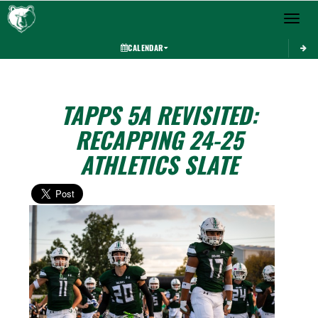
Toggle 
CALENDAR
TAPPS 5A REVISITED:
RECAPPING 24-25
ATHLETICS SLATE