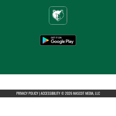
PRIVACY POLICY
|
ACCESSIBILITY
© 2026 MASCOT MEDIA, LLC