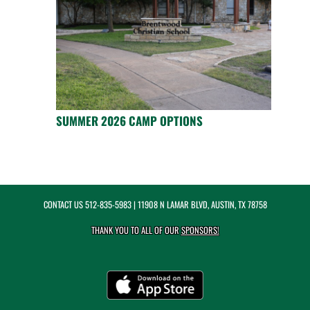
SUMMER 2026 CAMP OPTIONS
CONTACT US
512-835-5983
| 11908 N LAMAR BLVD, AUSTIN, TX 78758
THANK YOU TO ALL OF OUR
SPONSORS!