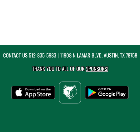
CONTACT US
512-835-5983
| 11908 N LAMAR BLVD, AUSTIN, TX 78758
THANK YOU TO ALL OF OUR
SPONSORS!