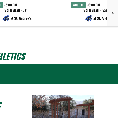
· 5:00 PM
· 6:00 PM
1
AUG. 11
Volleyball - JV
Volleyball - Varsity
at St. Andrew's
at St. Andrew's
LETICS