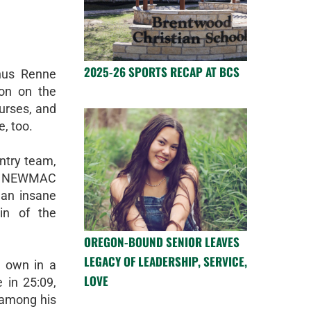
2025-26 SPORTS RECAP AT BCS
nus Renne
son on the
ourses, and
e, too.
ntry team,
the NEWMAC
, an insane
gin of the
OREGON-BOUND SENIOR LEAVES
LEGACY OF LEADERSHIP, SERVICE,
s own in a
LOVE
e in 25:09,
 among his