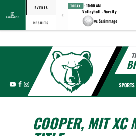
· 10:00 AM
TODAY
EVENTS
Volleyball - Varsity
COMPOSITE
vs Scrimmage
RESULTS
T
B
YouTube
Facebook
Instagram
SPORTS
COOPER, MIT XC 