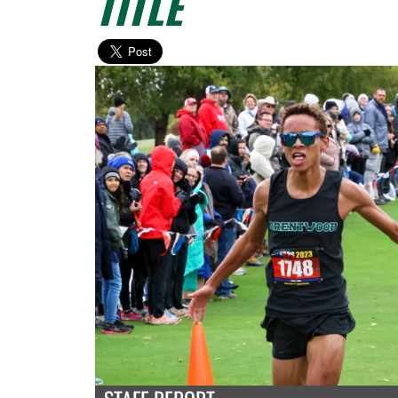
TITLE