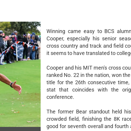
Winning came easy to BCS alum
Cooper, especially his senior sea
cross country and track and field c
it seems to have translated to colleg
Cooper and his MIT men's cross cou
ranked No. 22 in the nation, won 
title for the 26th consecutive time
stat that coincides with the ori
conference.
The former Bear standout held hi
crowded field, finishing the 8K rac
good for seventh overall and fourth