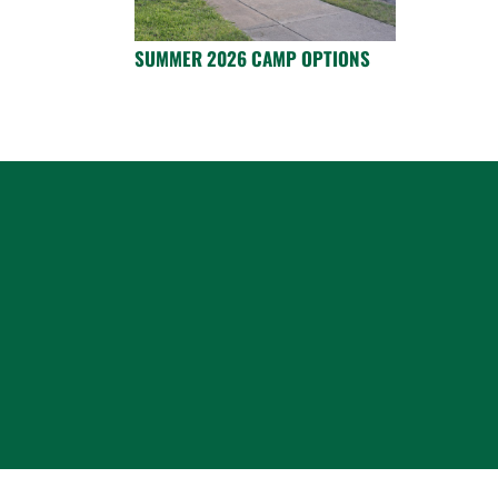
SUMMER 2026 CAMP OPTIONS