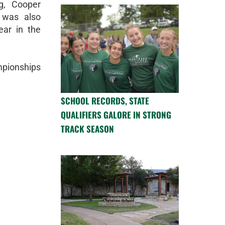
g, Cooper
 was also
ar in the
mpionships
SCHOOL RECORDS, STATE
QUALIFIERS GALORE IN STRONG
TRACK SEASON