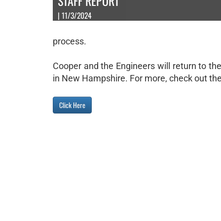
STAFF REPORT
| 11/3/2024
process.
Cooper and the Engineers will return to t
in New Hampshire. For more, check out the 
Click Here