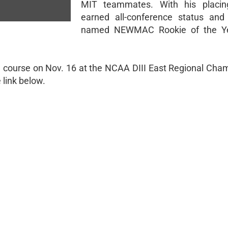
MIT teammates. With his placin
earned all-conference status and
named NEWMAC Rookie of the Ye
he course on Nov. 16 at the NCAA DIII East Regional Cha
link below.