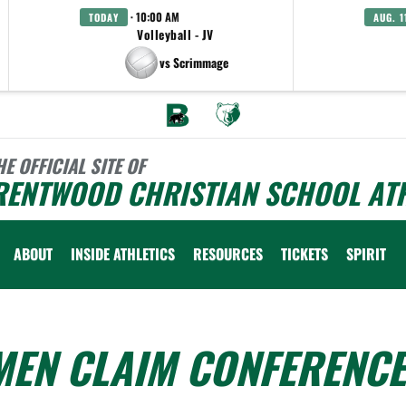
· 10:00 AM
TODAY
AUG. 1
Volleyball - JV
vs Scrimmage
HE OFFICIAL SITE OF
RENTWOOD CHRISTIAN SCHOOL ATH
ABOUT
INSIDE ATHLETICS
RESOURCES
TICKETS
SPIRIT
MEN CLAIM CONFERENCE