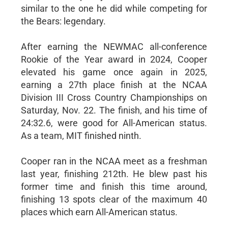
similar to the one he did while competing for
the Bears: legendary.
After earning the NEWMAC all-conference
Rookie of the Year award in 2024, Cooper
elevated his game once again in 2025,
earning a 27th place finish at the NCAA
Division III Cross Country Championships on
Saturday, Nov. 22. The finish, and his time of
24:32.6, were good for All-American status.
As a team, MIT finished ninth.
Cooper ran in the NCAA meet as a freshman
last year, finishing 212th. He blew past his
former time and finish this time around,
finishing 13 spots clear of the maximum 40
places which earn All-American status.