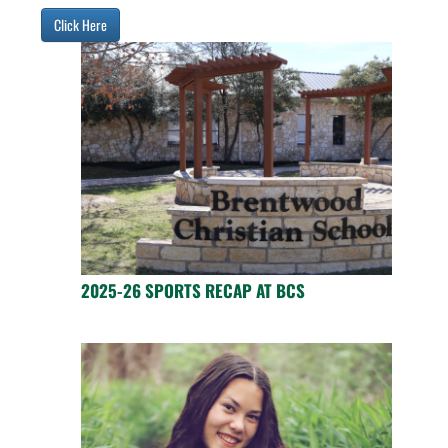
Click Here
2025-26 SPORTS RECAP AT BCS