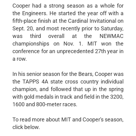
Cooper had a strong season as a whole for
the Engineers. He started the year off with a
fifth-place finish at the Cardinal Invitational on
Sept. 20, and most recently prior to Saturday,
was third overall at the NEWMAC
championships on Nov. 1. MIT won the
conference for an unprecedented 27th year in
a row.
In his senior season for the Bears, Cooper was
the TAPPS 4A state cross country individual
champion, and followed that up in the spring
with gold medals in track and field in the 3200,
1600 and 800-meter races.
To read more about MIT and Cooper's season,
click below.