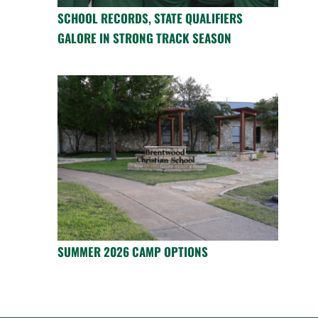
SCHOOL RECORDS, STATE QUALIFIERS
GALORE IN STRONG TRACK SEASON
SUMMER 2026 CAMP OPTIONS