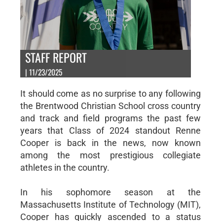
STAFF REPORT
| 11/23/2025
It should come as no surprise to any following
the Brentwood Christian School cross country
and track and field programs the past few
years that Class of 2024 standout Renne
Cooper is back in the news, now known
among the most prestigious collegiate
athletes in the country.
In his sophomore season at the
Massachusetts Institute of Technology (MIT),
Cooper has quickly ascended to a status