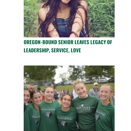
OREGON-BOUND SENIOR LEAVES LEGACY OF
LEADERSHIP, SERVICE, LOVE