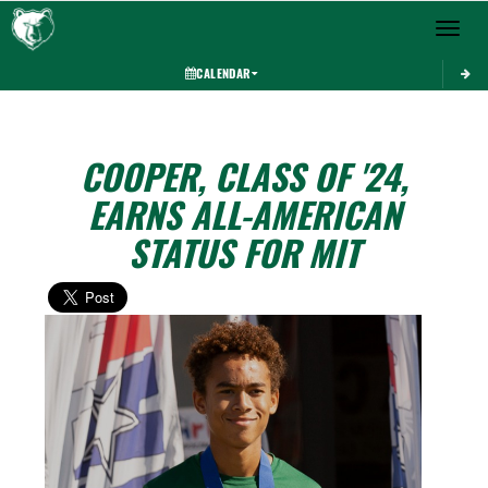
Toggle 
CALENDAR
COOPER, CLASS OF '24,
EARNS ALL-AMERICAN
STATUS FOR MIT