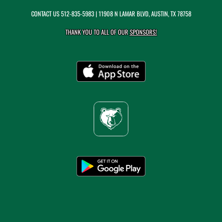
CONTACT US
512-835-5983
| 11908 N LAMAR BLVD, AUSTIN, TX 78758
THANK YOU TO ALL OF OUR
SPONSORS!