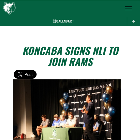
Toggle 
CALENDAR
KONCABA SIGNS NLI TO
JOIN RAMS