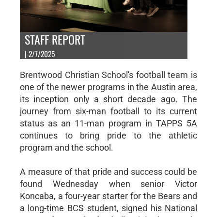
STAFF REPORT
| 2/7/2025
Brentwood Christian School's football team is
one of the newer programs in the Austin area,
its inception only a short decade ago. The
journey from six-man football to its current
status as an 11-man program in TAPPS 5A
continues to bring pride to the athletic
program and the school.
A measure of that pride and success could be
found Wednesday when senior Victor
Koncaba, a four-year starter for the Bears and
a long-time BCS student, signed his National