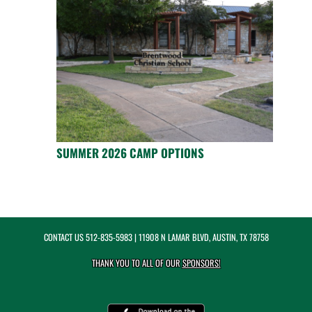
SUMMER 2026 CAMP OPTIONS
CONTACT US
512-835-5983
| 11908 N LAMAR BLVD, AUSTIN, TX 78758
THANK YOU TO ALL OF OUR
SPONSORS!