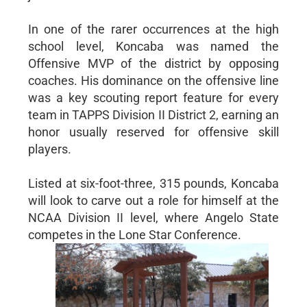
In one of the rarer occurrences at the high
school level, Koncaba was named the
Offensive MVP of the district by opposing
coaches. His dominance on the offensive line
was a key scouting report feature for every
team in TAPPS Division II District 2, earning an
honor usually reserved for offensive skill
players.
Listed at six-foot-three, 315 pounds, Koncaba
will look to carve out a role for himself at the
NCAA Division II level, where Angelo State
competes in the Lone Star Conference.