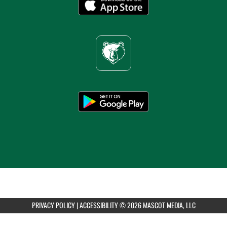
PRIVACY POLICY
|
ACCESSIBILITY
© 2026 MASCOT MEDIA, LLC