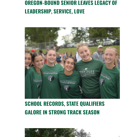
OREGON-BOUND SENIOR LEAVES LEGACY OF
LEADERSHIP, SERVICE, LOVE
SCHOOL RECORDS, STATE QUALIFIERS
GALORE IN STRONG TRACK SEASON