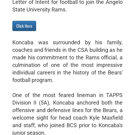
Letter of Intent for football to join the Angelo
State University Rams.
Click Here
Koncaba was surrounded by his family,
coaches and friends in the CSA building as he
made his commitment to the Rams official, a
culmination of one of the most impressive
individual careers in the history of the Bears'
football program.
One of the most feared lineman in TAPPS
Division II (5A), Koncaba anchored both the
offensive and defensive lines for the Bears, a
welcome sight for head coach Kyle Maxfield
and staff, who joined BCS prior to Koncaba's
junior season.