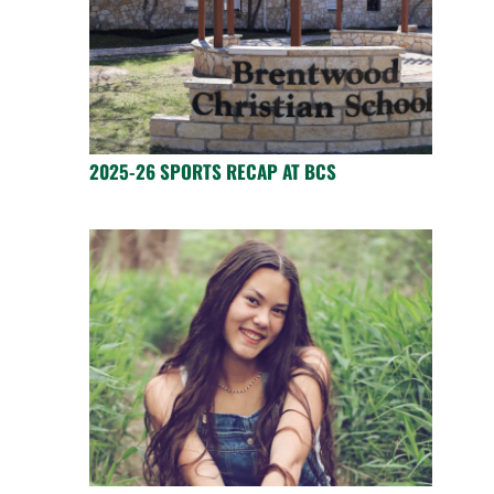
2025-26 SPORTS RECAP AT BCS