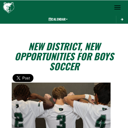
Toggle 
CALENDAR
NEW DISTRICT, NEW
OPPORTUNITIES FOR BOYS
SOCCER