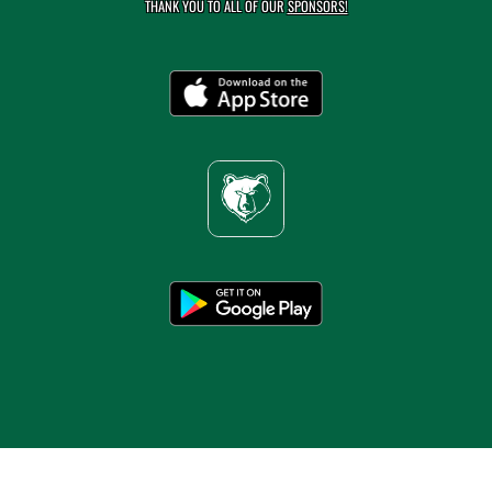
THANK YOU TO ALL OF OUR
SPONSORS!