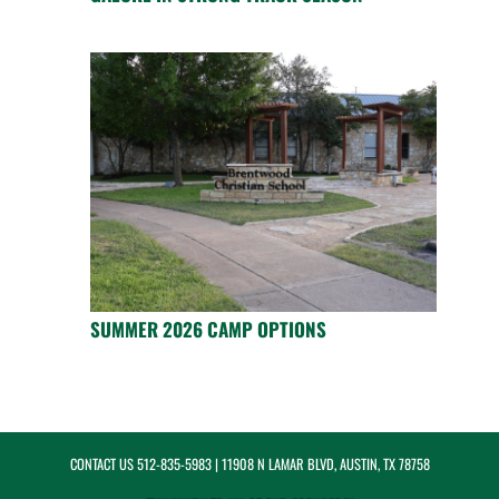
SUMMER 2026 CAMP OPTIONS
CONTACT US
512-835-5983
| 11908 N LAMAR BLVD, AUSTIN, TX 78758