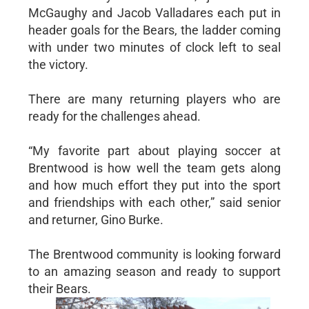
McGaughy and Jacob Valladares each put in
header goals for the Bears, the ladder coming
with under two minutes of clock left to seal
the victory.
There are many returning players who are
ready for the challenges ahead.
“My favorite part about playing soccer at
Brentwood is how well the team gets along
and how much effort they put into the sport
and friendships with each other,” said senior
and returner, Gino Burke.
The Brentwood community is looking forward
to an amazing season and ready to support
their Bears.