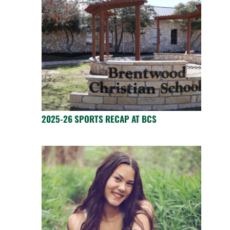
2025-26 SPORTS RECAP AT BCS