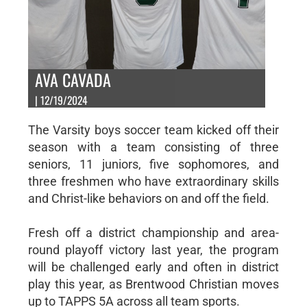
AVA CAVADA
| 12/19/2024
The Varsity boys soccer team kicked off their
season with a team consisting of three
seniors, 11 juniors, five sophomores, and
three freshmen who have extraordinary skills
and Christ-like behaviors on and off the field.
Fresh off a district championship and area-
round playoff victory last year, the program
will be challenged early and often in district
play this year, as Brentwood Christian moves
up to TAPPS 5A across all team sports.