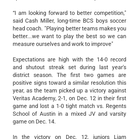
“I am looking forward to better competition,"
said Cash Miller, long-time BCS boys soccer
head coach. "Playing better teams makes you
better...we want to play the best so we can
measure ourselves and work to improve"
Expectations are high with the 14-0 record
and shutout streak set during last year's
district season. The first two games are
positive signs toward a similar resolution this
year, as the team picked up a victory against
Veritas Academy, 2-1, on Dec. 12 in their first
game and lost a 1-0 tight match vs. Regents
School of Austin in a mixed JV and varsity
game on Dec. 14.
In the victory on Dec. 12, juniors Liam