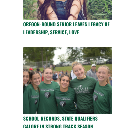
OREGON-BOUND SENIOR LEAVES LEGACY OF
LEADERSHIP, SERVICE, LOVE
SCHOOL RECORDS, STATE QUALIFIERS
GALORE IN STRONG TRACK SEASON