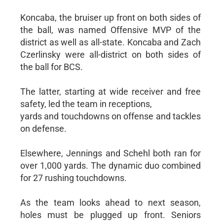
Koncaba, the bruiser up front on both sides of
the ball, was named Offensive MVP of the
district as well as all-state. Koncaba and Zach
Czerlinsky were all-district on both sides of
the ball for BCS.
The latter, starting at wide receiver and free
safety, led the team in receptions,
yards and touchdowns on offense and tackles
on defense.
Elsewhere, Jennings and Schehl both ran for
over 1,000 yards. The dynamic duo combined
for 27 rushing touchdowns.
As the team looks ahead to next season,
holes must be plugged up front. Seniors