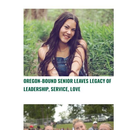
OREGON-BOUND SENIOR LEAVES LEGACY OF
LEADERSHIP, SERVICE, LOVE