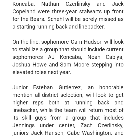
Koncaba, Nathan Czerlinsky and Jack
Copeland were three-year stalwarts up front
for the Bears. Schehl will be sorely missed as
a starting running back and linebacker.
On the line, sophomore Cam Hudson will look
to stabilize a group that should include current
sophomores AJ Koncaba, Noah Cabiya,
Joshua Howe and Sam Moore stepping into
elevated roles next year.
Junior Esteban Gutierrez, an honorable
mention all-district selection, will look to get
higher reps both at running back and
linebacker, while the team will return most of
its skill guys from a group that includes
Jennings under center, Zach Czerlinsky,
juniors Jack Hansen, Gabe Washington, and