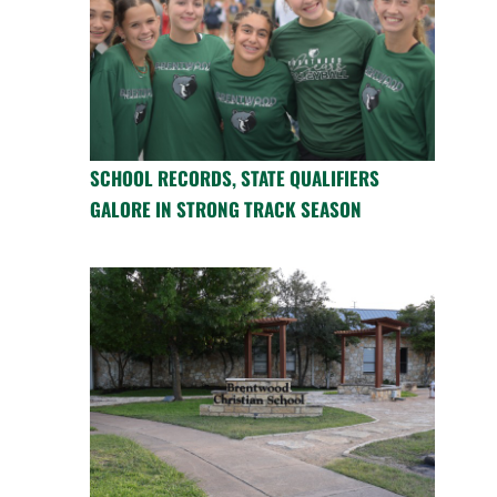
SCHOOL RECORDS, STATE QUALIFIERS
GALORE IN STRONG TRACK SEASON