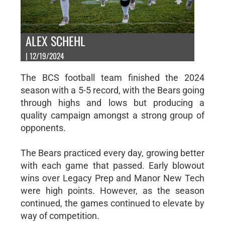
ALEX SCHEHL
| 12/19/2024
The BCS football team finished the 2024
season with a 5-5 record, with the Bears going
through highs and lows but producing a
quality campaign amongst a strong group of
opponents.
The Bears practiced every day, growing better
with each game that passed. Early blowout
wins over Legacy Prep and Manor New Tech
were high points. However, as the season
continued, the games continued to elevate by
way of competition.