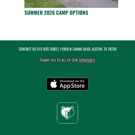
SUMMER 2026 CAMP OPTIONS
CONTACT US
512-835-5983
| 11908 N LAMAR BLVD, AUSTIN, TX 78758
THANK YOU TO ALL OF OUR
SPONSORS!