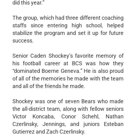
did this year.”
The group, which had three different coaching
staffs since entering high school, helped
stabilize the program and set it up for future
success.
Senior Caden Shockey’s favorite memory of
his football career at BCS was how they
“dominated Boerne Geneva.” He is also proud
of all of the memories he made with the team
and all of the friends he made.
Shockey was one of seven Bears who made
the all-district team, along with fellow seniors
Victor Koncaba, Conor Schehl, Nathan
Czerlinsky, Jennings, and juniors Esteban
Gutierrez and Zach Czerlinsky.