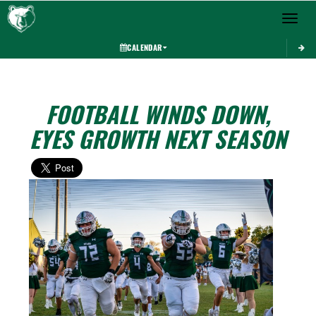
Toggle 
CALENDAR
FOOTBALL WINDS DOWN,
EYES GROWTH NEXT SEASON