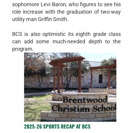
sophomore Levi Baron, who figures to see his
role increase with the graduation of two-way
utility man Griffin Smith.
BCS is also optimistic its eighth grade class
can add some much-needed depth to the
program.
2025-26 SPORTS RECAP AT BCS