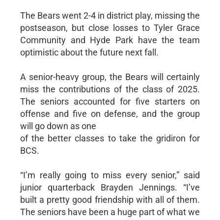
The Bears went 2-4 in district play, missing the
postseason, but close losses to Tyler Grace
Community and Hyde Park have the team
optimistic about the future next fall.
A senior-heavy group, the Bears will certainly
miss the contributions of the class of 2025.
The seniors accounted for five starters on
offense and five on defense, and the group
will go down as one
of the better classes to take the gridiron for
BCS.
“I’m really going to miss every senior,” said
junior quarterback Brayden Jennings. “I’ve
built a pretty good friendship with all of them.
The seniors have been a huge part of what we