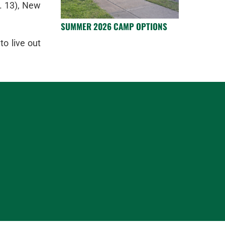
. 13), New
SUMMER 2026 CAMP OPTIONS
o live out