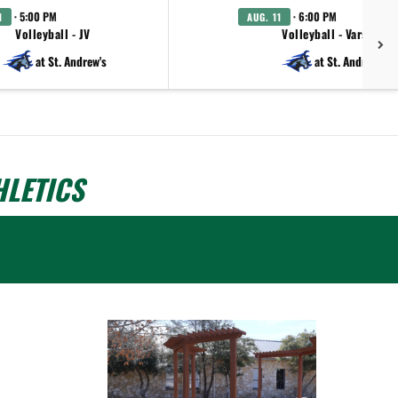
· 5:00 PM
· 6:00 PM
1
AUG. 11
Volleyball - JV
Volleyball - Varsity
at St. Andrew's
at St. Andrew's
LETICS