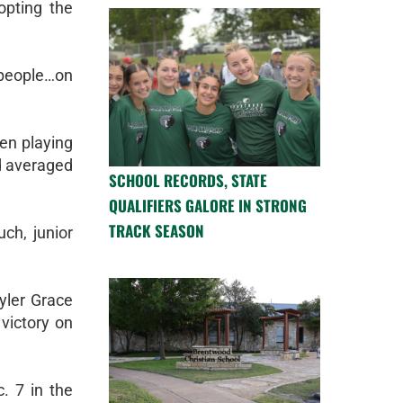
opting the
n people…on
en playing
nd averaged
SCHOOL RECORDS, STATE
QUALIFIERS GALORE IN STRONG
TRACK SEASON
ch, junior
yler Grace
victory on
. 7 in the