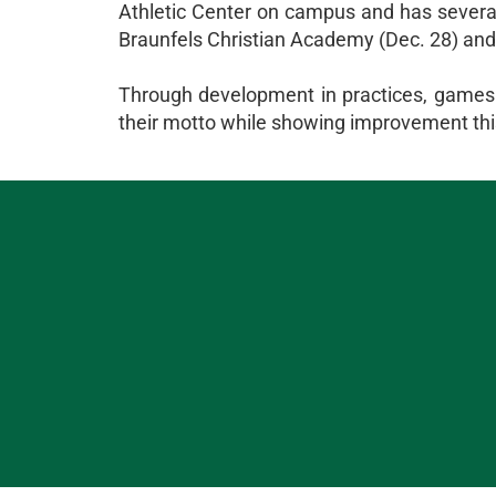
Athletic Center on campus and has sever
Braunfels Christian Academy (Dec. 28) and
Through development in practices, games a
their motto while showing improvement th