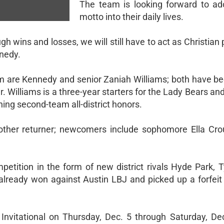
The team is looking forward to ad
motto into their daily lives.
h wins and losses, we will still have to act as Christia
nnedy.
eam are Kennedy and senior Zaniah Williams; both have be
er. Williams is a three-year starters for the Lady Bears a
ning second-team all-district honors.
her returner; newcomers include sophomore Ella Crou
petition in the form of new district rivals Hyde Park, T
already won against Austin LBJ and picked up a forfeit 
Invitational on Thursday, Dec. 5 through Saturday, Dec