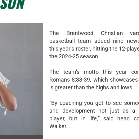
ASON
The Brentwood Christian vars
basketball team added nine new
this year’s roster, hitting the 12-play
the 2024-25 season.
The team's motto this year c
Romans 8:38-39, which showcases 
is greater than the highs and lows.”
“By coaching you get to see someo
and development not just as a b
player, but in life,” said head c
Walker.