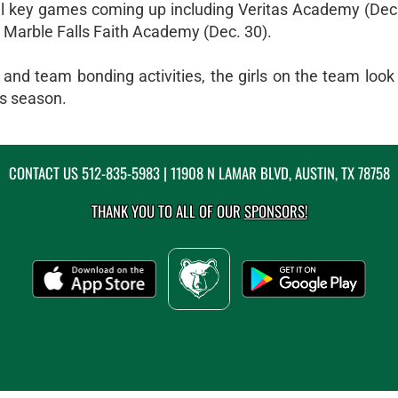
al key games coming up including Veritas Academy (Dec
 Marble Falls Faith Academy (Dec. 30).
nd team bonding activities, the girls on the team look t
is season.
CONTACT US
512-835-5983
| 11908 N LAMAR BLVD, AUSTIN, TX 78758
THANK YOU TO ALL OF OUR
SPONSORS!