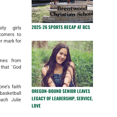
2025-26 SPORTS RECAP AT BCS
ity girls
comers to
er mark for
omes from
that ¨God
ne’s faith
OREGON-BOUND SENIOR LEAVES
asketball
LEGACY OF LEADERSHIP, SERVICE,
oach Julie
LOVE