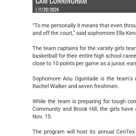
CAM CUNNINGHAM
| 11/20/2024
“To me personally it means that even throug
and off the court,” said sophomore Ella Ke
The team captains for the varsity girls t
basketball for their entire high school care
close to 10 points per game as a junior, ear
Sophomore Anu Oguntade is the team’s ot
Rachel Walker and seven freshmen.
While the team is preparing for tough com
Community and Brook Hill, the girls have 
Nov. 15.
The program will host its annual CenTex 