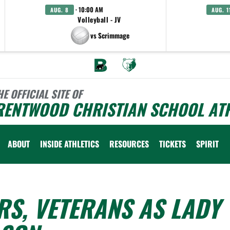
· 10:00 AM
AUG. 8
AUG. 1
Volleyball - JV
vs Scrimmage
HE OFFICIAL SITE OF
RENTWOOD CHRISTIAN SCHOOL ATH
ABOUT
INSIDE ATHLETICS
RESOURCES
TICKETS
SPIRIT
S, VETERANS AS LADY