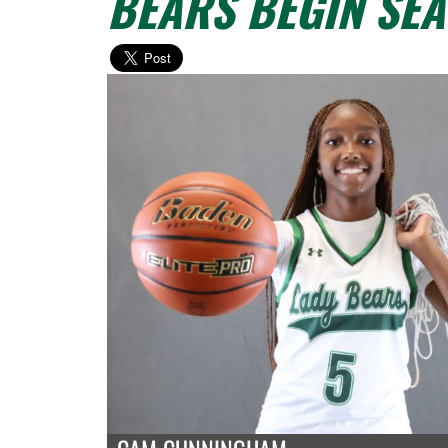
BEARS BEGIN SE