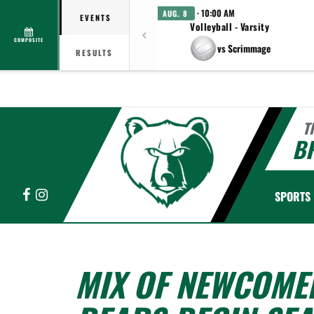
· 10:00 AM
AUG. 8
EVENTS
Volleyball - Varsity
COMPOSITE
vs Scrimmage
RESULTS
T
B
Facebook
Instagram
SPORTS
MIX OF NEWCOMER