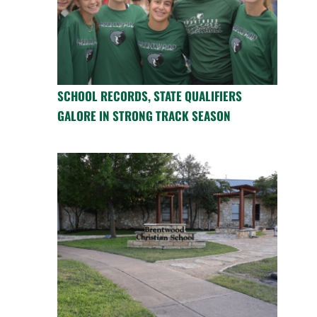
SCHOOL RECORDS, STATE QUALIFIERS
GALORE IN STRONG TRACK SEASON