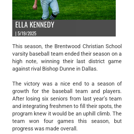
ELLA KENNEDY
| 5/19/2025
This season, the Brentwood Christian School
varsity baseball team ended their season on a
high note, winning their last district game
against rival Bishop Dunne in Dallas.
The victory was a nice end to a season of
growth for the baseball team and players.
After losing six seniors from last year’s team
and integrating freshmen to fill their spots, the
program knew it would be an uphill climb. The
team won four games this season, but
progress was made overall.