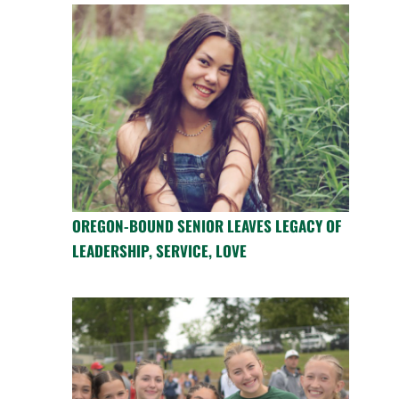
OREGON-BOUND SENIOR LEAVES LEGACY OF
LEADERSHIP, SERVICE, LOVE