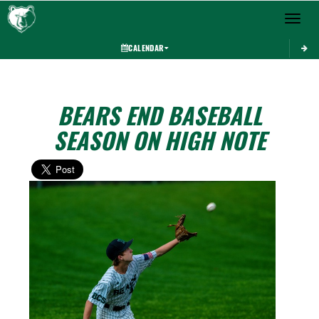
Toggle 
CALENDAR
BEARS END BASEBALL
SEASON ON HIGH NOTE