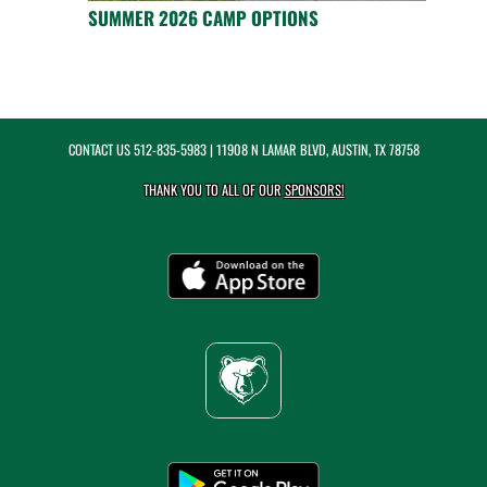
SUMMER 2026 CAMP OPTIONS
CONTACT US
512-835-5983
| 11908 N LAMAR BLVD, AUSTIN, TX 78758
THANK YOU TO ALL OF OUR
SPONSORS!