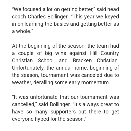
“We focused a lot on getting better,” said head
coach Charles Bollinger. “This year we keyed
in on learning the basics and getting better as
a whole.”
At the beginning of the season, the team had
a couple of big wins against Hill Country
Christian School and Bracken Christian.
Unfortunately, the annual home, beginning of
the season, tournament was canceled due to
weather, derailing some early momentum.
“It was unfortunate that our tournament was
cancelled,” said Bollinger. “It’s always great to
have so many supporters out there to get
everyone hyped for the season.”