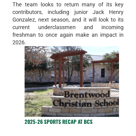
The team looks to return many of its key
contributors, including junior Jack Henry
Gonzalez, next season, and it will look to its
current underclassmen and incoming
freshman to once again make an impact in
2026.
2025-26 SPORTS RECAP AT BCS