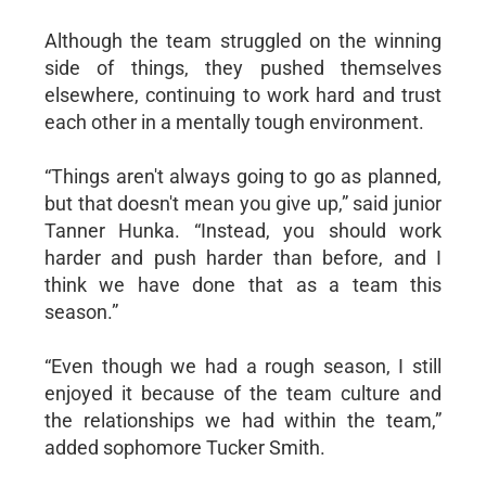
Although the team struggled on the winning
side of things, they pushed themselves
elsewhere, continuing to work hard and trust
each other in a mentally tough environment.
“Things aren't always going to go as planned,
but that doesn't mean you give up,” said junior
Tanner Hunka. “Instead, you should work
harder and push harder than before, and I
think we have done that as a team this
season.”
“Even though we had a rough season, I still
enjoyed it because of the team culture and
the relationships we had within the team,”
added sophomore Tucker Smith.