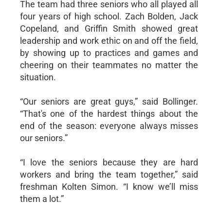
The team had three seniors who all played all
four years of high school. Zach Bolden, Jack
Copeland, and Griffin Smith showed great
leadership and work ethic on and off the field,
by showing up to practices and games and
cheering on their teammates no matter the
situation.
“Our seniors are great guys,” said Bollinger.
“That's one of the hardest things about the
end of the season: everyone always misses
our seniors.”
“I love the seniors because they are hard
workers and bring the team together,” said
freshman Kolten Simon. “I know we’ll miss
them a lot.”