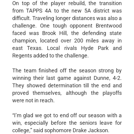
On top of the player rebuild, the transition
from TAPPS 4A to the new 5A district was
difficult. Traveling longer distances was also a
challenge. One tough opponent Brentwood
faced was Brook Hill, the defending state
champion, located over 200 miles away in
east Texas. Local rivals Hyde Park and
Regents added to the challenge.
The team finished off the season strong by
winning their last game against Dunne, 4-2.
They showed determination till the end and
proved themselves, although the playoffs
were not in reach.
“I’m glad we got to end off our season with a
win, especially before the seniors leave for
college,” said sophomore Drake Jackson.