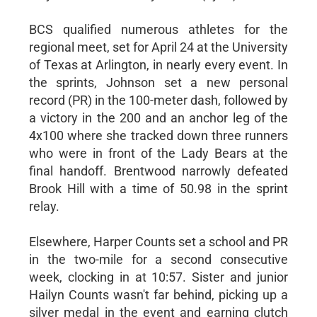
BCS qualified numerous athletes for the
regional meet, set for April 24 at the University
of Texas at Arlington, in nearly every event. In
the sprints, Johnson set a new personal
record (PR) in the 100-meter dash, followed by
a victory in the 200 and an anchor leg of the
4x100 where she tracked down three runners
who were in front of the Lady Bears at the
final handoff. Brentwood narrowly defeated
Brook Hill with a time of 50.98 in the sprint
relay.
Elsewhere, Harper Counts set a school and PR
in the two-mile for a second consecutive
week, clocking in at 10:57. Sister and junior
Hailyn Counts wasn't far behind, picking up a
silver medal in the event and earning clutch