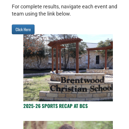
For complete results, navigate each event and
team using the link below.
Click Here
2025-26 SPORTS RECAP AT BCS