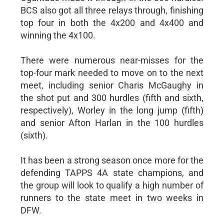
BCS also got all three relays through, finishing
top four in both the 4x200 and 4x400 and
winning the 4x100.
There were numerous near-misses for the
top-four mark needed to move on to the next
meet, including senior Charis McGaughy in
the shot put and 300 hurdles (fifth and sixth,
respectively), Worley in the long jump (fifth)
and senior Afton Harlan in the 100 hurdles
(sixth).
It has been a strong season once more for the
defending TAPPS 4A state champions, and
the group will look to qualify a high number of
runners to the state meet in two weeks in
DFW.