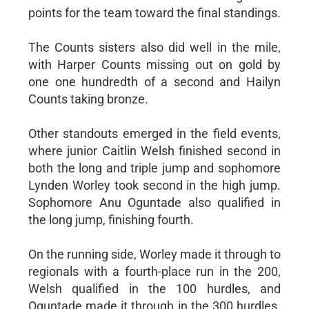
points for the team toward the final standings.
The Counts sisters also did well in the mile,
with Harper Counts missing out on gold by
one one hundredth of a second and Hailyn
Counts taking bronze.
Other standouts emerged in the field events,
where junior Caitlin Welsh finished second in
both the long and triple jump and sophomore
Lynden Worley took second in the high jump.
Sophomore Anu Oguntade also qualified in
the long jump, finishing fourth.
On the running side, Worley made it through to
regionals with a fourth-place run in the 200,
Welsh qualified in the 100 hurdles, and
Oguntade made it through in the 300 hurdles.