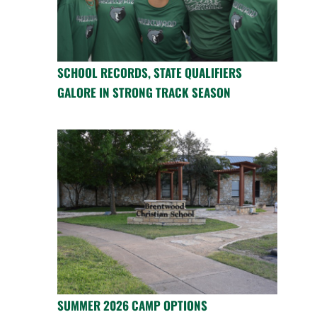
SCHOOL RECORDS, STATE QUALIFIERS
GALORE IN STRONG TRACK SEASON
SUMMER 2026 CAMP OPTIONS