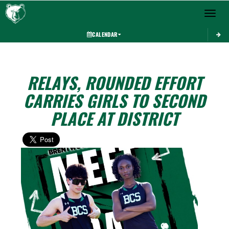
Toggle 
CALENDAR
RELAYS, ROUNDED EFFORT
CARRIES GIRLS TO SECOND
PLACE AT DISTRICT