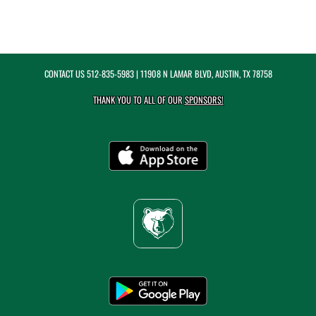
CONTACT US
512-835-5983
| 11908 N LAMAR BLVD, AUSTIN, TX 78758
THANK YOU TO ALL OF OUR
SPONSORS!