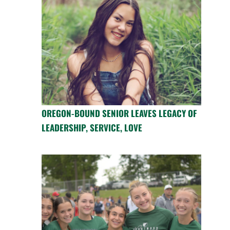
OREGON-BOUND SENIOR LEAVES LEGACY OF
LEADERSHIP, SERVICE, LOVE