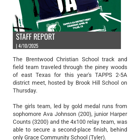
STAFF REPORT
| 4/10/2025
The Brentwood Christian School track and
field team traveled through the piney woods
of east Texas for this year's TAPPS 2-5A
district meet, hosted by Brook Hill School on
Thursday.
The girls team, led by gold medal runs from
sophomore Ava Johnson (200), junior Harper
Counts (3200) and the 4x100 relay team, was
able to secure a second-place finish, behind
only Grace Community School (Tyler).