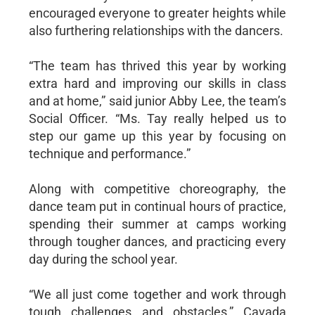
encouraged everyone to greater heights while
also furthering relationships with the dancers.
“The team has thrived this year by working
extra hard and improving our skills in class
and at home,” said junior Abby Lee, the team’s
Social Officer. “Ms. Tay really helped us to
step our game up this year by focusing on
technique and performance.”
Along with competitive choreography, the
dance team put in continual hours of practice,
spending their summer at camps working
through tougher dances, and practicing every
day during the school year.
“We all just come together and work through
tough challenges and obstacles,” Cavada