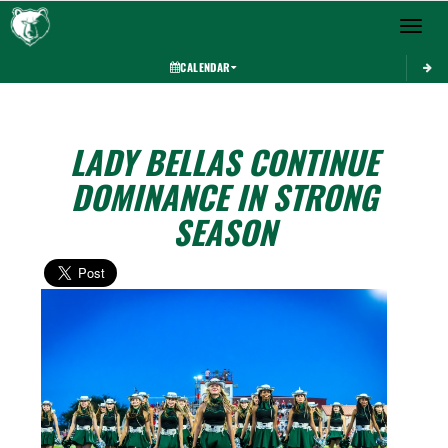
Toggle 
CALENDAR
LADY BELLAS CONTINUE
DOMINANCE IN STRONG
SEASON