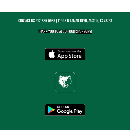
CONTACT US
512-835-5983
| 11908 N LAMAR BLVD, AUSTIN, TX 78758
THANK YOU TO ALL OF OUR
SPONSORS!