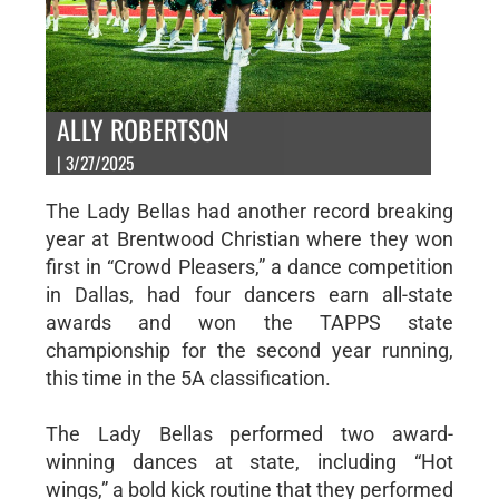
ALLY ROBERTSON
| 3/27/2025
The Lady Bellas had another record breaking
year at Brentwood Christian where they won
first in “Crowd Pleasers,” a dance competition
in Dallas, had four dancers earn all-state
awards and won the TAPPS state
championship for the second year running,
this time in the 5A classification.
The Lady Bellas performed two award-
winning dances at state, including “Hot
wings,” a bold kick routine that they performed