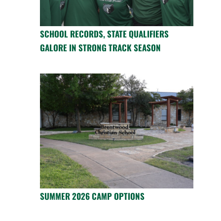
SCHOOL RECORDS, STATE QUALIFIERS
GALORE IN STRONG TRACK SEASON
SUMMER 2026 CAMP OPTIONS