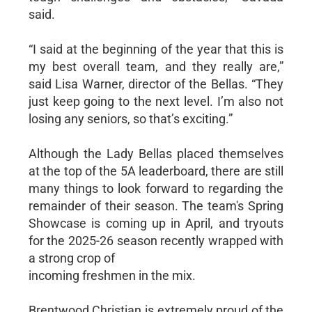
said.
“I said at the beginning of the year that this is
my best overall team, and they really are,”
said Lisa Warner, director of the Bellas. “They
just keep going to the next level. I’m also not
losing any seniors, so that’s exciting.”
Although the Lady Bellas placed themselves
at the top of the 5A leaderboard, there are still
many things to look forward to regarding the
remainder of their season. The team's Spring
Showcase is coming up in April, and tryouts
for the 2025-26 season recently wrapped with
a strong crop of
incoming freshmen in the mix.
Brentwood Christian is extremely proud of the