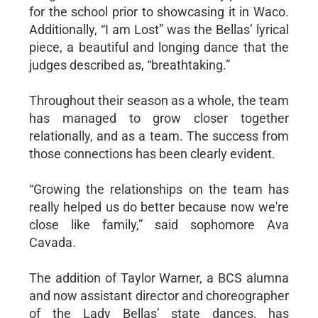
for the school prior to showcasing it in Waco.
Additionally, “I am Lost” was the Bellas’ lyrical
piece, a beautiful and longing dance that the
judges described as, “breathtaking.”
Throughout their season as a whole, the team
has managed to grow closer together
relationally, and as a team. The success from
those connections has been clearly evident.
“Growing the relationships on the team has
really helped us do better because now we're
close like family,” said sophomore Ava
Cavada.
The addition of Taylor Warner, a BCS alumna
and now assistant director and choreographer
of the Lady Bellas’ state dances, has