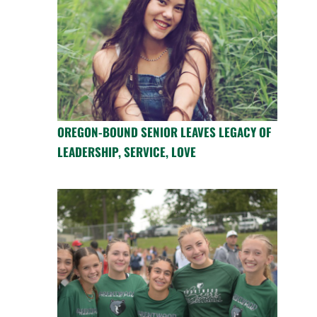
OREGON-BOUND SENIOR LEAVES LEGACY OF
LEADERSHIP, SERVICE, LOVE