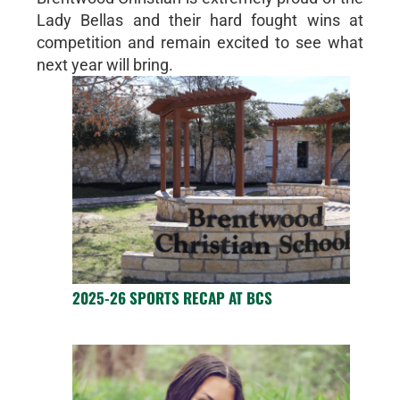
Lady Bellas and their hard fought wins at
competition and remain excited to see what
next year will bring.
2025-26 SPORTS RECAP AT BCS