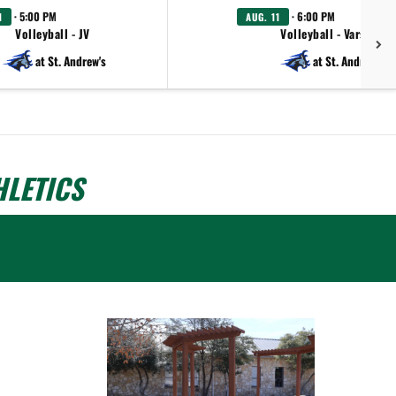
· 5:00 PM
· 6:00 PM
1
AUG. 11
Volleyball - JV
Volleyball - Varsity
at St. Andrew's
at St. Andrew's
LETICS