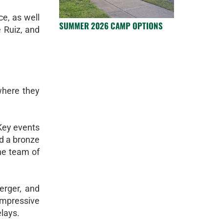
ce, as well
SUMMER 2026 CAMP OPTIONS
 Ruiz, and
where they
 Key events
d a bronze
the team of
erger, and
mpressive
elays.