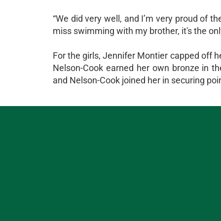
“We did very well, and I’m very proud of 
miss swimming with my brother, it's the onl
For the girls, Jennifer Montier capped off h
Nelson-Cook earned her own bronze in the 
and Nelson-Cook joined her in securing points