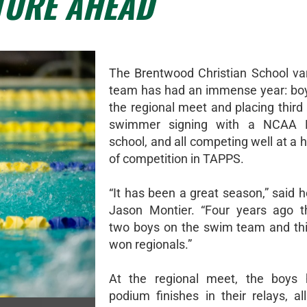
TURE AHEAD
The Brentwood Christian School va
team has had an immense year: bo
the regional meet and placing third 
swimmer signing with a NCAA Di
school, and all competing well at a h
of competition in TAPPS.
“It has been a great season,” said 
Jason Montier. “Four years ago t
two boys on the swim team and th
won regionals.”
At the regional meet, the boys 
podium finishes in their relays, al