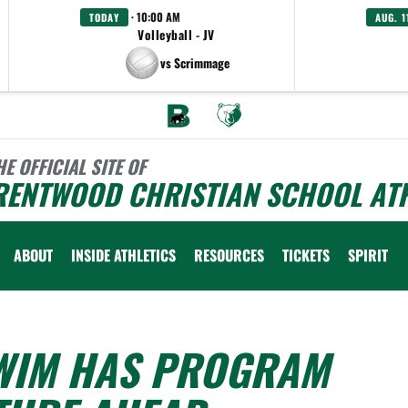
· 10:00 AM
TODAY
AUG. 1
Volleyball - JV
vs Scrimmage
HE OFFICIAL SITE OF
RENTWOOD CHRISTIAN SCHOOL ATH
ABOUT
INSIDE ATHLETICS
RESOURCES
TICKETS
SPIRIT
SWIM HAS PROGRAM