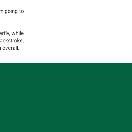
m going to
rfly, while
ackstroke,
 overall.