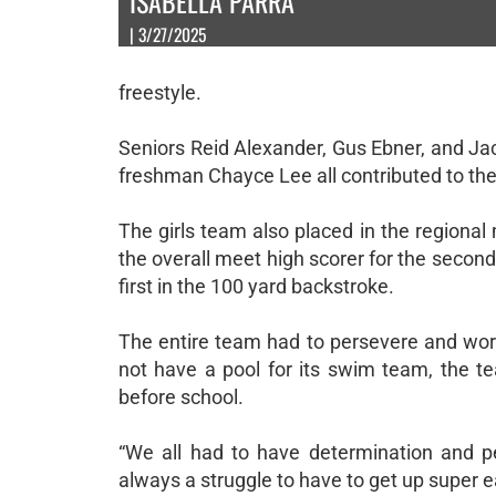
ISABELLA PARRA
| 3/27/2025
freestyle.
Seniors Reid Alexander, Gus Ebner, and J
freshman Chayce Lee all contributed to the
The girls team also placed in the regional
the overall meet high scorer for the second 
first in the 100 yard backstroke.
The entire team had to persevere and wor
not have a pool for its swim team, the te
before school.
“We all had to have determination and pe
always a struggle to have to get up super ea