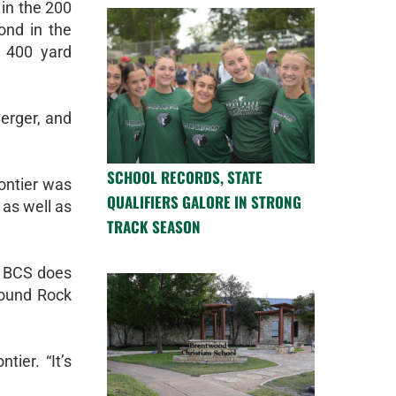
 in the 200
ond in the
 400 yard
erger, and
SCHOOL RECORDS, STATE
Montier was
QUALIFIERS GALORE IN STRONG
 as well as
TRACK SEASON
t BCS does
Round Rock
ier. “It’s