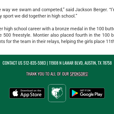
the way we swam and competed,” said Jackson Berger. “I’
y sport we did together in high school.”
er high school career with a bronze medal in the 100 butte
500 freestyle. Montier also placed fourth in the 100 b
 for the team in their relays, helping the girls place 11th
CONTACT US
512-835-5983
| 11908 N LAMAR BLVD, AUSTIN, TX 78758
THANK YOU TO ALL OF OUR
SPONSORS!