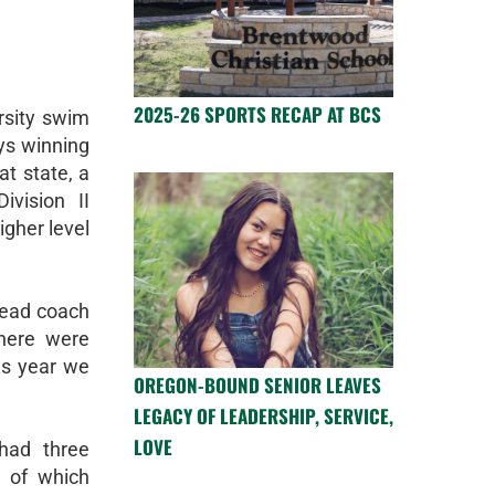
2025-26 SPORTS RECAP AT BCS
rsity swim
ys winning
at state, a
vision II
igher level
head coach
here were
is year we
OREGON-BOUND SENIOR LEAVES
LEGACY OF LEADERSHIP, SERVICE,
LOVE
had three
l of which