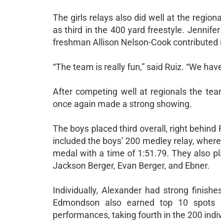
The girls relays also did well at the regio
as third in the 400 yard freestyle. Jenni
freshman Allison Nelson-Cook contributed i
“The team is really fun,” said Ruiz. “We ha
After competing well at regionals the te
once again made a strong showing.
The boys placed third overall, right behind
included the boys’ 200 medley relay, wher
medal with a time of 1:51.79. They also pla
Jackson Berger, Evan Berger, and Ebner.
Individually, Alexander had strong finish
Edmondson also earned top 10 spots i
performances, taking fourth in the 200 indi