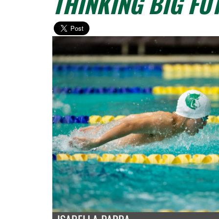
THINKING BIG FU