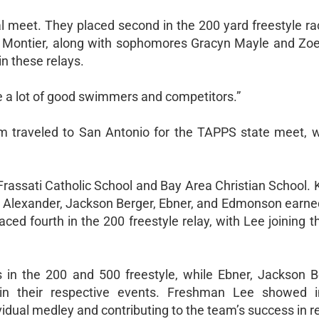
nal meet. They placed second in the 200 yard freestyle ra
fer Montier, along with sophomores Gracyn Mayle and Zoe
n these relays.
ve a lot of good swimmers and competitors.”
am traveled to San Antonio for the TAPPS state meet, 
 Frassati Catholic School and Bay Area Christian School.
e Alexander, Jackson Berger, Ebner, and Edmonson earne
ced fourth in the 200 freestyle relay, with Lee joining 
es in the 200 and 500 freestyle, while Ebner, Jackson B
n their respective events. Freshman Lee showed i
vidual medley and contributing to the team’s success in r