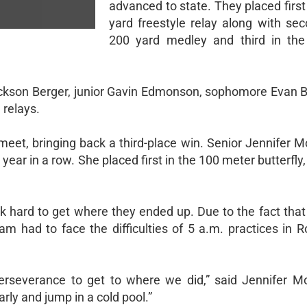
advanced to state. They placed first
yard freestyle relay along with sec
200 yard medley and third in the
ackson Berger, junior Gavin Edmonson, sophomore Evan B
 relays.
 meet, bringing back a third-place win. Senior Jennifer 
year in a row. She placed first in the 100 meter butterfly,
k hard to get where they ended up. Due to the fact tha
am had to face the difficulties of 5 a.m. practices in 
rseverance to get to where we did,” said Jennifer Mont
rly and jump in a cold pool.”