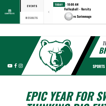
· 10:00 AM
TODAY
EVENTS
Volleyball - Varsity
COMPOSITE
vs Scrimmage
RESULTS
T
B
YouTube
Facebook
Instagram
SPORTS
EPIC YEAR FOR 