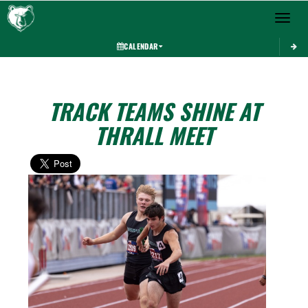
Toggle 
CALENDAR
TRACK TEAMS SHINE AT
THRALL MEET