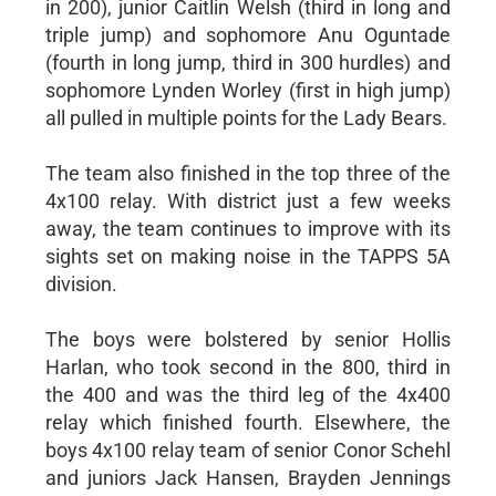
in 200), junior Caitlin Welsh (third in long and
triple jump) and sophomore Anu Oguntade
(fourth in long jump, third in 300 hurdles) and
sophomore Lynden Worley (first in high jump)
all pulled in multiple points for the Lady Bears.
The team also finished in the top three of the
4x100 relay. With district just a few weeks
away, the team continues to improve with its
sights set on making noise in the TAPPS 5A
division.
The boys were bolstered by senior Hollis
Harlan, who took second in the 800, third in
the 400 and was the third leg of the 4x400
relay which finished fourth. Elsewhere, the
boys 4x100 relay team of senior Conor Schehl
and juniors Jack Hansen, Brayden Jennings