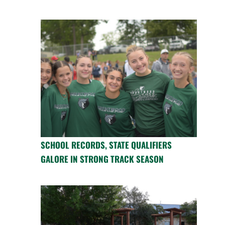
SCHOOL RECORDS, STATE QUALIFIERS
GALORE IN STRONG TRACK SEASON