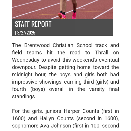
STAFF REPORT
| 3/27/2025
The Brentwood Christian School track and
field teams hit the road to Thrall on
Wednesday to avoid this weekend's eventual
downpour. Despite getting home toward the
midnight hour, the boys and girls both had
impressive showings, earning third (girls) and
fourth (boys) overall in the varsity final
standings.
For the girls, juniors Harper Counts (first in
1600) and Hailyn Counts (second in 1600),
sophomore Ava Johnson (first in 100, second