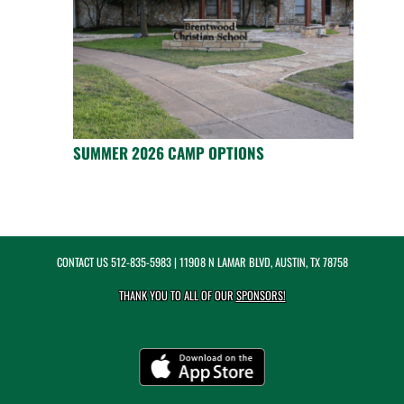
SUMMER 2026 CAMP OPTIONS
CONTACT US
512-835-5983
| 11908 N LAMAR BLVD, AUSTIN, TX 78758
THANK YOU TO ALL OF OUR
SPONSORS!