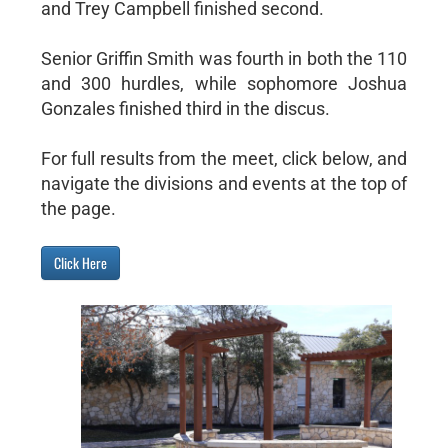
and Trey Campbell finished second.
Senior Griffin Smith was fourth in both the 110
and 300 hurdles, while sophomore Joshua
Gonzales finished third in the discus.
For full results from the meet, click below, and
navigate the divisions and events at the top of
the page.
Click Here