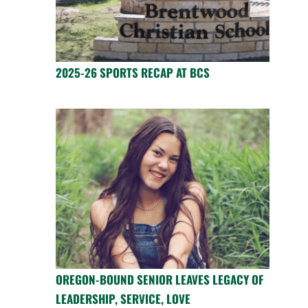
2025-26 SPORTS RECAP AT BCS
OREGON-BOUND SENIOR LEAVES LEGACY OF
LEADERSHIP, SERVICE, LOVE