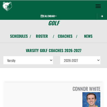
Toggle 
CALENDAR
GOLF
SCHEDULES
ROSTER
COACHES
NEWS
/
/
/
VARSITY
GOLF
COACHES
2026-2027
CONNOR WHITE