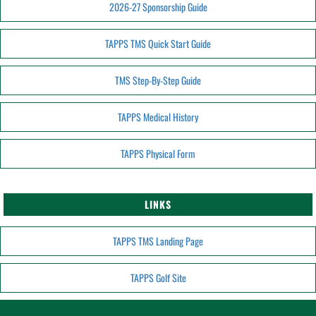
2026-27 Sponsorship Guide
TAPPS TMS Quick Start Guide
TMS Step-By-Step Guide
TAPPS Medical History
TAPPS Physical Form
LINKS
TAPPS TMS Landing Page
TAPPS Golf Site