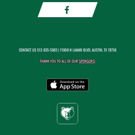
CONTACT US
512-835-5983
| 11908 N LAMAR BLVD, AUSTIN, TX 78758
THANK YOU TO ALL OF OUR
SPONSORS!