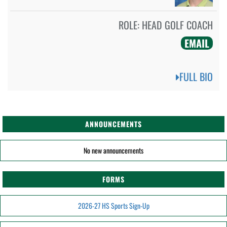
ROLE:
HEAD GOLF COACH
EMAIL
FULL BIO
ANNOUNCEMENTS
No new announcements
FORMS
2026-27 HS Sports Sign-Up