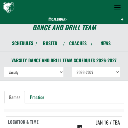
Toggle 
CALENDAR
DANCE AND DRILL TEAM
SCHEDULES
ROSTER
COACHES
NEWS
/
/
/
VARSITY
DANCE AND DRILL TEAM
SCHEDULES
2026-2027
Games
Practice
JAN 16 / TBA