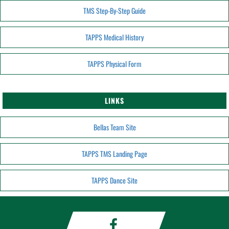
TMS Step-By-Step Guide
TAPPS Medical History
TAPPS Physical Form
LINKS
Bellas Team Site
TAPPS TMS Landing Page
TAPPS Dance Site