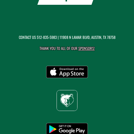
CONTACT US
512-835-5983
| 11908 N LAMAR BLVD, AUSTIN, TX 78758
THANK YOU TO ALL OF OUR
SPONSORS!