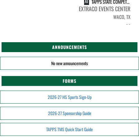
AT
TAPPS STATE COMPETITION
EXTRACO EVENTS CENTER
WACO, TX
- -
ANNOUNCEMENTS
No new announcements
FORMS
2026-27 HS Sports Sign-Up
2026-27 Sponsorship Guide
TAPPS TMS Quick Start Guide