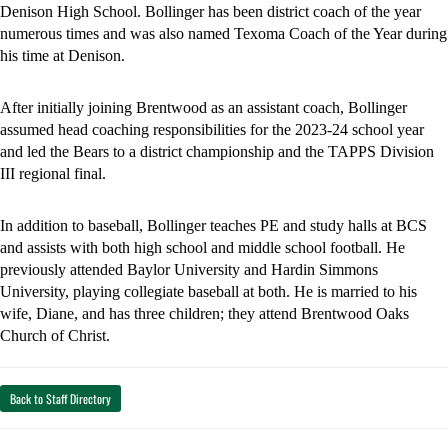
Denison High School. Bollinger has been district coach of the year 
numerous times and was also named Texoma Coach of the Year during 
his time at Denison. 
After initially joining Brentwood as an assistant coach, Bollinger 
assumed head coaching responsibilities for the 2023-24 school year 
and led the Bears to a district championship and the TAPPS Division 
III regional final. 
In addition to baseball, Bollinger teaches PE and study halls at BCS 
and assists with both high school and middle school football. He 
previously attended Baylor University and Hardin Simmons 
University, playing collegiate baseball at both. He is married to his 
wife, Diane, and has three children; they attend Brentwood Oaks 
Church of Christ. 
Back to Staff Directory