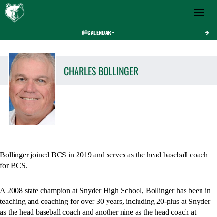
Toggle 
CALENDAR
CHARLES
BOLLINGER
Bollinger joined BCS in 2019 and serves as the head baseball coach 
for BCS. 
A 2008 state champion at Snyder High School, Bollinger has been in 
teaching and coaching for over 30 years, including 20-plus at Snyder 
as the head baseball coach and another nine as the head coach at 