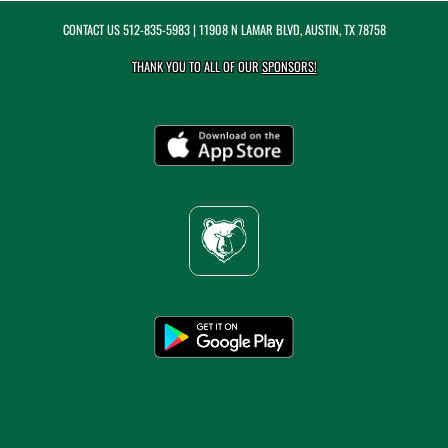
CONTACT US
512-835-5983
| 11908 N LAMAR BLVD, AUSTIN, TX 78758
THANK YOU TO ALL OF OUR
SPONSORS!