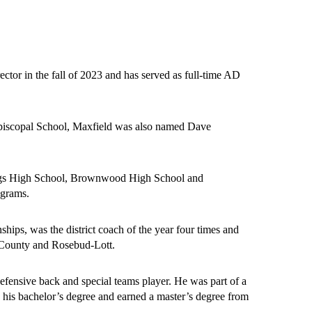
ctor in the fall of 2023 and has served as full-time AD 
 Episcopal School, Maxfield was also named Dave 
Bangs High School, Brownwood High School and 
grams. 
hips, was the district coach of the year four times and 
n County and Rosebud-Lott. 
ensive back and special teams player. He was part of a 
his bachelor’s degree and earned a master’s degree from 