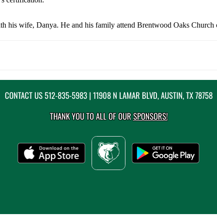
ith his wife, Danya. He and his family attend Brentwood Oaks Church o
CONTACT US
512-835-5983
| 11908 N LAMAR BLVD, AUSTIN, TX 78758
THANK YOU TO ALL OF OUR
SPONSORS!