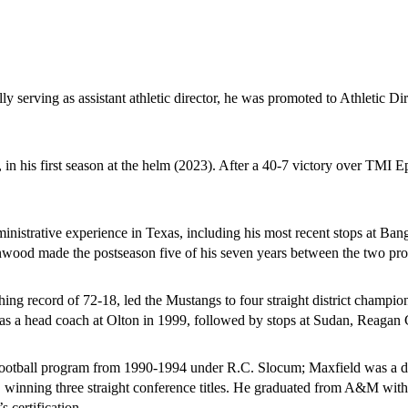
 serving as assistant athletic director, he was promoted to Athletic Dire
, in his first season at the helm (2023). After a 40-7 victory over TMI
ministrative experience in Texas, including his most recent stops at 
ood made the postseason five of his seven years between the two pro
ng record of 72-18, led the Mustangs to four straight district champions
r as a head coach at Olton in 1999, followed by stops at Sudan, Reaga
ootball program from 1990-1994 under R.C. Slocum; Maxfield was a def
winning three straight conference titles. He graduated from A&M with 
certification. 