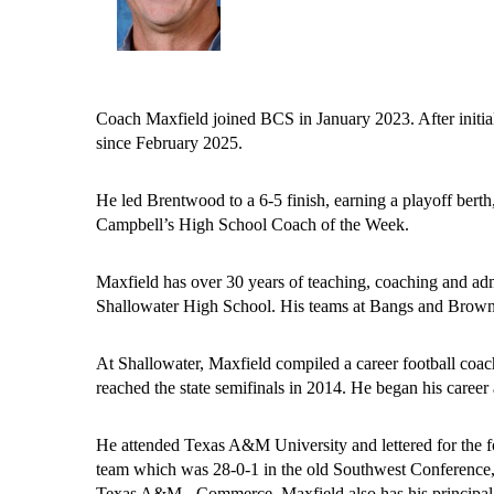
Coach Maxfield joined BCS in January 2023. After initially
since February 2025.
He led Brentwood to a 6-5 finish, earning a playoff berth
Campbell’s High School Coach of the Week. 
Maxfield has over 30 years of teaching, coaching and ad
Shallowater High School. His teams at Bangs and Brownw
At Shallowater, Maxfield compiled a career football coachi
reached the state semifinals in 2014. He began his caree
He attended Texas A&M University and lettered for the f
team which was 28-0-1 in the old Southwest Conference, 
Texas A&M - Commerce. Maxfield also has his principal’s 