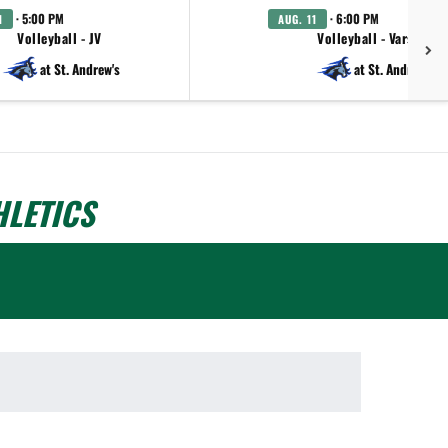
· 5:00 PM
· 6:00 PM
1
AUG. 11
Volleyball - JV
Volleyball - Varsity
at St. Andrew's
at St. Andrew's
LETICS