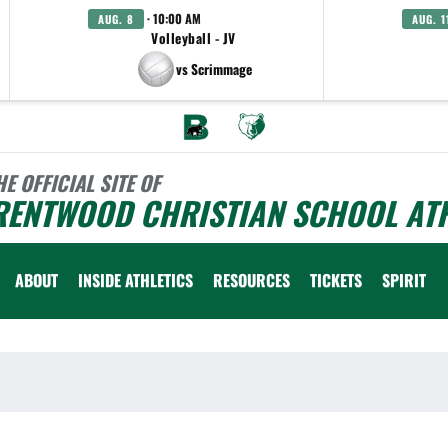
· 10:00 AM
AUG. 8
AUG. 1
Volleyball - JV
vs Scrimmage
HE OFFICIAL SITE OF
RENTWOOD CHRISTIAN SCHOOL ATH
ABOUT
INSIDE ATHLETICS
RESOURCES
TICKETS
SPIRIT