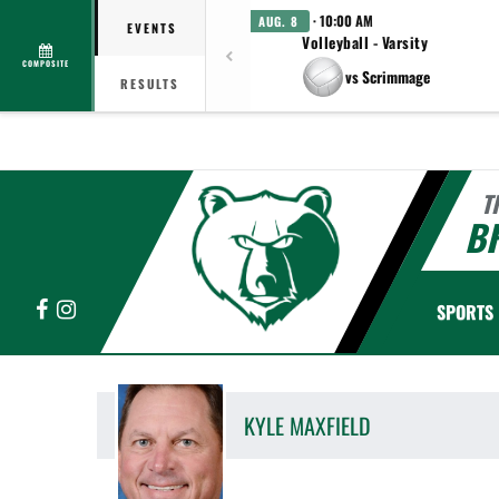
· 10:00 AM
AUG. 8
EVENTS
Volleyball - Varsity
COMPOSITE
vs Scrimmage
RESULTS
T
B
Facebook
Instagram
SPORTS
KYLE
MAXFIELD