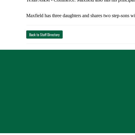
Maxfield has three daughters and shares two step-sons w
Back to Staff Directory